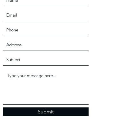
Submit