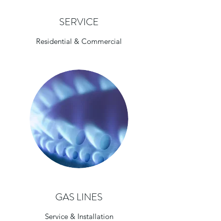
SERVICE
Residential & Commercial
GAS LINES
Service & Installation