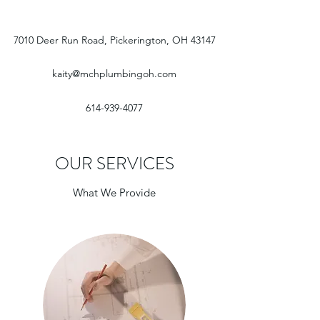
7010 Deer Run Road, Pickerington, OH 43147
kaity@mchplumbingoh.com
614-939-4077
OUR SERVICES
What We Provide