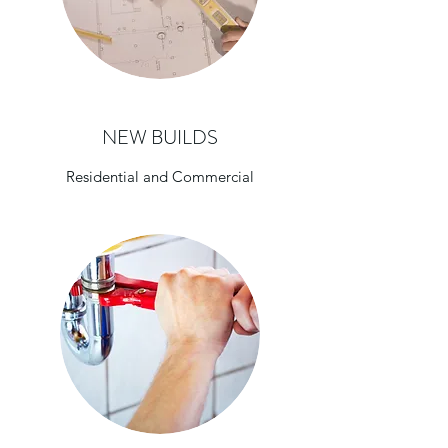
NEW BUILDS
Residential and Commercial