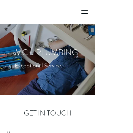
MCH PLUMBING
Exceptional Service
GET IN TOUCH